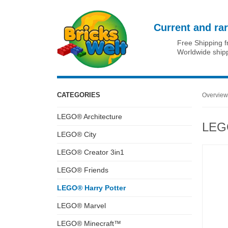
Current and rar
Free Shipping 
Worldwide ship
CATEGORIES
Overview
LEGO® Architecture
LEGO
LEGO® City
LEGO® Creator 3in1
LEGO® Friends
LEGO® Harry Potter
LEGO® Marvel
LEGO® Minecraft™