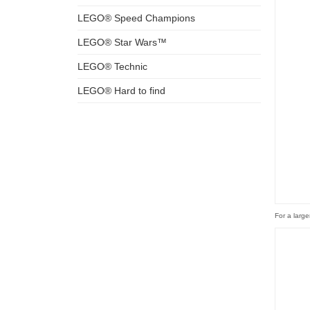
LEGO® Speed Champions
LEGO® Star Wars™
LEGO® Technic
LEGO® Hard to find
For a large