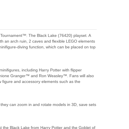
d Tournament™: The Black Lake (76420) playset. A
with an arch ruin, 2 caves and flexible LEGO elements
 minifigure-diving function, which can be placed on top
inifigures, including Harry Potter with flipper
rmione Granger™ and Ron Weasley™. Fans will also
w figure and accessory elements such as the
they can zoom in and rotate models in 3D, save sets
 the Black Lake from Harry Potter and the Goblet of