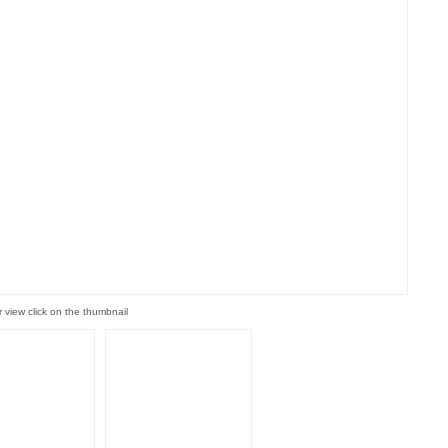
r view click on the thumbnail