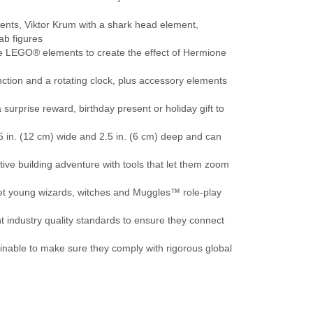
nts, Viktor Krum with a shark head element,
b figures
le LEGO® elements to create the effect of Hermione
ction and a rotating clock, plus accessory elements
urprise reward, birthday present or holiday gift to
5 in. (12 cm) wide and 2.5 in. (6 cm) deep and can
ve building adventure with tools that let them zoom
et young wizards, witches and Muggles™ role-play
industry quality standards to ensure they connect
inable to make sure they comply with rigorous global