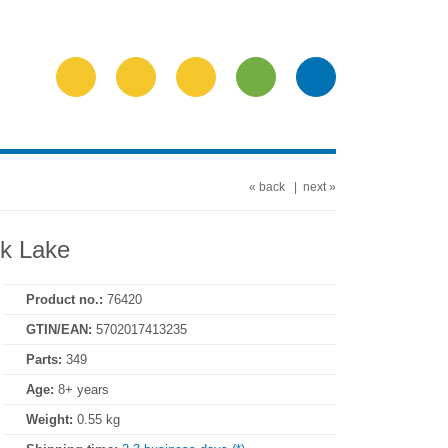
« back
|
next »
k Lake
Product no.:
76420
GTIN/EAN:
5702017413235
Parts:
349
Age:
8+ years
Weight:
0.55 kg