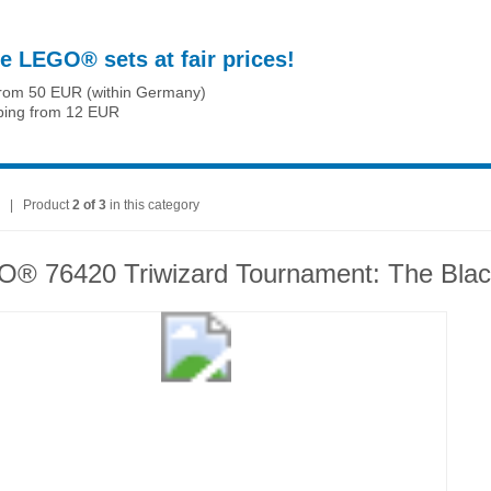
e LEGO® sets at fair prices!
from 50 EUR (within Germany)
ping from 12 EUR
| Product
2 of 3
in this category
® 76420 Triwizard Tournament: The Blac