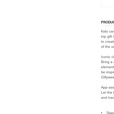
PRODUC
Kids ca
top gift
to creat
of the 
Iconic c
Bring a 
element
be insp
Gillywee
App-ass
Let the
and trac
• Stage