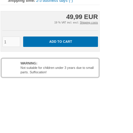
Shipping time:
2-3 business days (*)
49,99 EUR
19 % VAT incl. excl.
Shipping costs
ADD TO CART
WARNING:
Not suitable for children under 3 years due to small
parts. Suffocation!