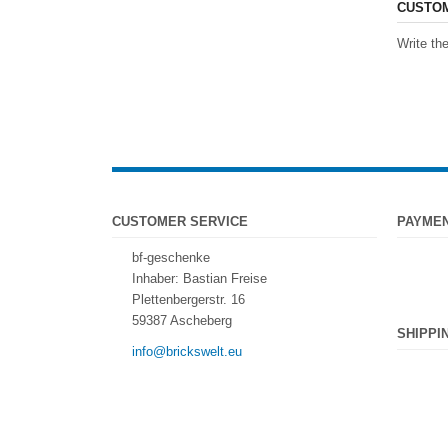
CUSTOM
Write the
CUSTOMER SERVICE
PAYME
bf-geschenke
Inhaber: Bastian Freise
Plettenbergerstr. 16
59387 Ascheberg
SHIPPI
info@brickswelt.eu