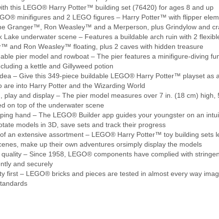
ith this LEGO® Harry Potter™ building set (76420) for ages 8 and up
O® minifigures and 2 LEGO figures – Harry Potter™ with flipper eleme
e Granger™, Ron Weasley™ and a Merperson, plus Grindylow and cra
 Lake underwater scene – Features a buildable arch ruin with 2 flexib
™ and Ron Weasley™ floating, plus 2 caves with hidden treasure
able pier model and rowboat – The pier features a minifigure-diving fun
ncluding a kettle and Gillyweed potion
dea – Give this 349-piece buildable LEGO® Harry Potter™ playset as a s
o are into Harry Potter and the Wizarding World
, play and display – The pier model measures over 7 in. (18 cm) high, 
ed on top of the underwater scene
ping hand – The LEGO® Builder app guides your youngster on an intuiti
otate models in 3D, save sets and track their progress
of an extensive assortment – LEGO® Harry Potter™ toy building sets l
scenes, make up their own adventures orsimply display the models
quality – Since 1958, LEGO® components have complied with stringent 
ntly and securely
y first – LEGO® bricks and pieces are tested in almost every way imag
Standards