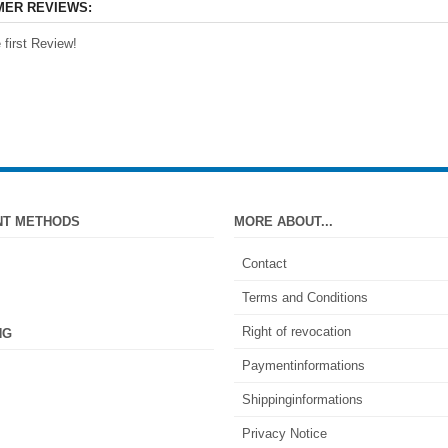
ER REVIEWS:
 first Review!
NT METHODS
MORE ABOUT...
Contact
Terms and Conditions
Right of revocation
NG
Paymentinformations
Shippinginformations
Privacy Notice