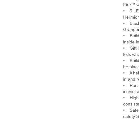
Fire™ w
• 5 LEG
Hermion
• Black
Granger
• Build
inside i
• Gift i
kids wh
• Build
be plac
• A hel
in and r
• Part 
iconic 
• High 
consiste
• Safet
safety 