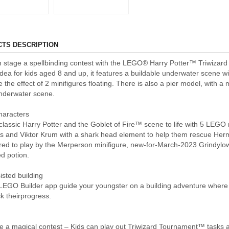
TS DESCRIPTION
n stage a spellbinding contest with the LEGO® Harry Potter™ Triwizar
 idea for kids aged 8 and up, it features a buildable underwater scene 
e the effect of 2 minifigures floating. There is also a pier model, with a
underwater scene.
haracters
classic Harry Potter and the Goblet of Fire™ scene to life with 5 LEGO m
s and Viktor Krum with a shark head element to help them rescue He
ired to play by the Merperson minifigure, new-for-March-2023 Grindylo
d potion.
isted building
 LEGO Builder app guide your youngster on a building adventure where 
k theirprogress.
 a magical contest – Kids can play out Triwizard Tournament™ tasks at