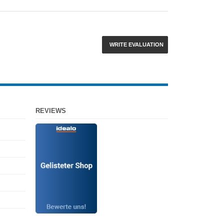
WRITE EVALUATION
REVIEWS