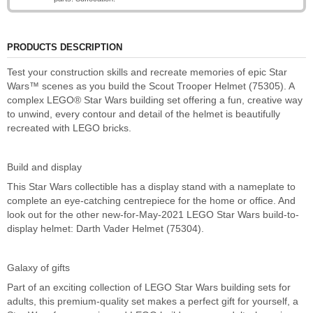
PRODUCTS DESCRIPTION
Test your construction skills and recreate memories of epic Star
Wars™ scenes as you build the Scout Trooper Helmet (75305). A
complex LEGO® Star Wars building set offering a fun, creative way
to unwind, every contour and detail of the helmet is beautifully
recreated with LEGO bricks.
Build and display
This Star Wars collectible has a display stand with a nameplate to
complete an eye-catching centrepiece for the home or office. And
look out for the other new-for-May-2021 LEGO Star Wars build-to-
display helmet: Darth Vader Helmet (75304).
Galaxy of gifts
Part of an exciting collection of LEGO Star Wars building sets for
adults, this premium-quality set makes a perfect gift for yourself, a