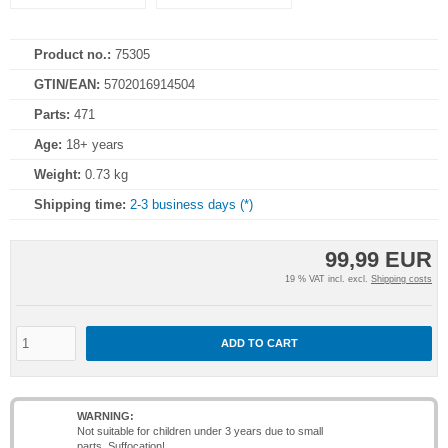
Product no.:
75305
GTIN/EAN:
5702016914504
Parts:
471
Age:
18+ years
Weight:
0.73 kg
Shipping time:
2-3 business days (*)
99,99 EUR
19 % VAT incl. excl.
Shipping costs
ADD TO CART
WARNING:
Not suitable for children under 3 years due to small
parts. Suffocation!