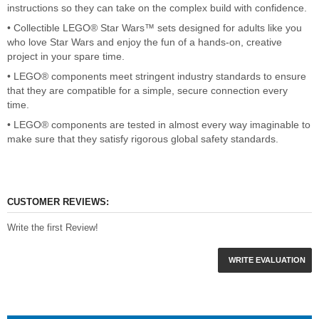
instructions so they can take on the complex build with confidence.
• Collectible LEGO® Star Wars™ sets designed for adults like you
who love Star Wars and enjoy the fun of a hands-on, creative
project in your spare time.
• LEGO® components meet stringent industry standards to ensure
that they are compatible for a simple, secure connection every
time.
• LEGO® components are tested in almost every way imaginable to
make sure that they satisfy rigorous global safety standards.
CUSTOMER REVIEWS:
Write the first Review!
WRITE EVALUATION