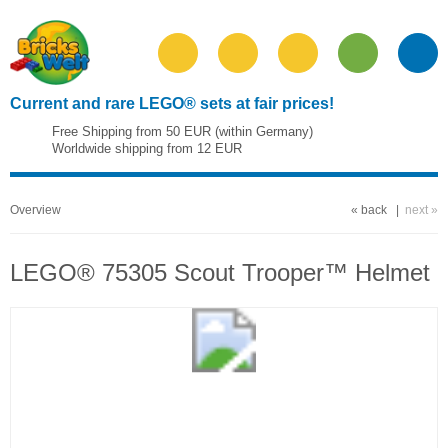
Current and rare LEGO® sets at fair prices!
Free Shipping from 50 EUR (within Germany)
Worldwide shipping from 12 EUR
Overview
« back
|
next »
LEGO® 75305 Scout Trooper™ Helmet