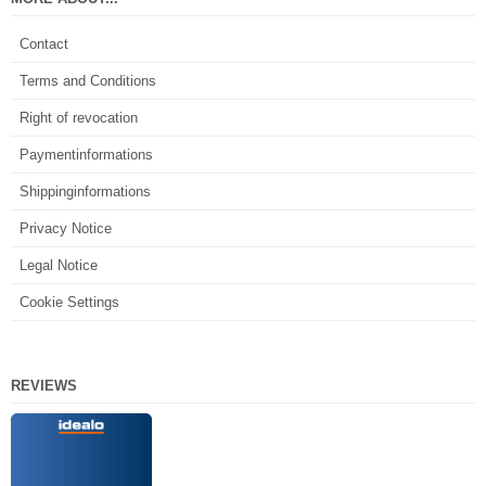
Contact
Terms and Conditions
Right of revocation
Paymentinformations
Shippinginformations
Privacy Notice
Legal Notice
Cookie Settings
REVIEWS