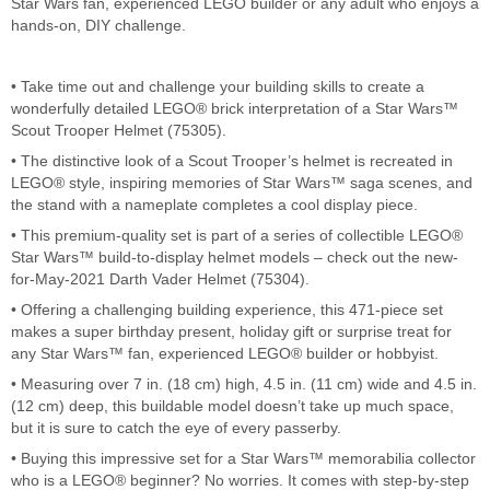
Star Wars fan, experienced LEGO builder or any adult who enjoys a
hands-on, DIY challenge.
• Take time out and challenge your building skills to create a
wonderfully detailed LEGO® brick interpretation of a Star Wars™
Scout Trooper Helmet (75305).
• The distinctive look of a Scout Trooper’s helmet is recreated in
LEGO® style, inspiring memories of Star Wars™ saga scenes, and
the stand with a nameplate completes a cool display piece.
• This premium-quality set is part of a series of collectible LEGO®
Star Wars™ build-to-display helmet models – check out the new-
for-May-2021 Darth Vader Helmet (75304).
• Offering a challenging building experience, this 471-piece set
makes a super birthday present, holiday gift or surprise treat for
any Star Wars™ fan, experienced LEGO® builder or hobbyist.
• Measuring over 7 in. (18 cm) high, 4.5 in. (11 cm) wide and 4.5 in.
(12 cm) deep, this buildable model doesn’t take up much space,
but it is sure to catch the eye of every passerby.
• Buying this impressive set for a Star Wars™ memorabilia collector
who is a LEGO® beginner? No worries. It comes with step-by-step