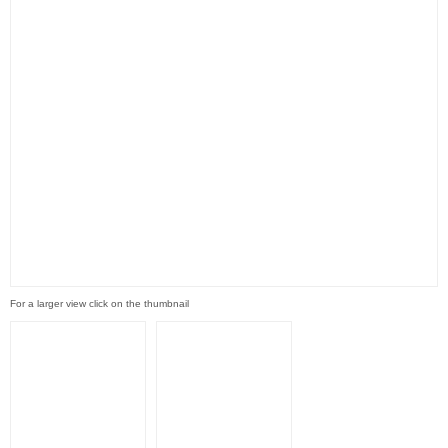
For a larger view click on the thumbnail