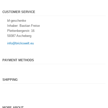
CUSTOMER SERVICE
bf-geschenke
Inhaber: Bastian Freise
Plettenbergerstr. 16
59387 Ascheberg
info@brickswelt.eu
PAYMENT METHODS
SHIPPING
MORE ABOUT...