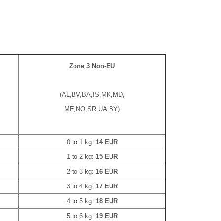
Zone 3 Non-EU
(AL,BV,BA,IS,MK,MD,
ME,NO,SR,UA,BY)
0 to 1 kg:
14 EUR
1 to 2 kg:
15 EUR
2 to 3 kg:
16 EUR
3 to 4 kg:
17 EUR
4 to 5 kg:
18 EUR
5 to 6 kg:
19 EUR