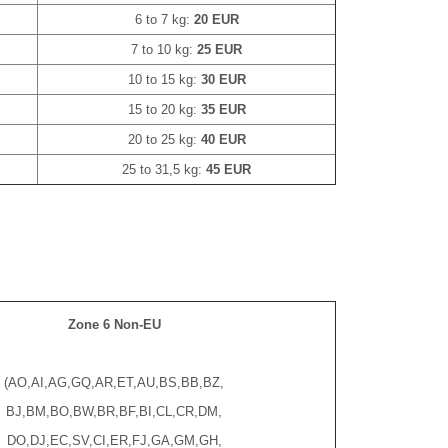
6 to 7 kg:
20 EUR
7 to 10 kg:
25 EUR
10 to 15 kg:
30 EUR
15 to 20 kg:
35 EUR
20 to 25 kg:
40 EUR
25 to 31,5 kg:
45 EUR
Zone 6 Non-EU
(AO,AI,AG,GQ,AR,ET,AU,BS,BB,BZ,
BJ,BM,BO,BW,BR,BF,BI,CL,CR,DM,
DO,DJ,EC,SV,CI,ER,FJ,GA,GM,GH,