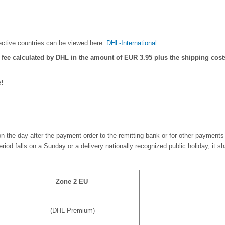
pective countries can be viewed here:
DHL-International
" fee calculated by DHL in the amount of EUR 3.95 plus the shipping costs
!
n the day after the payment order to the remitting bank or for other payments 
 period falls on a Sunday or a delivery nationally recognized public holiday, it 
Zone 2 EU
(DHL Premium)