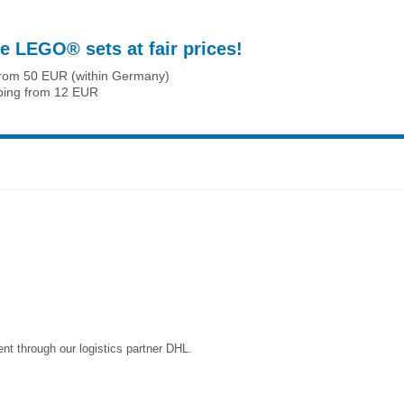
e LEGO® sets at fair prices!
from 50 EUR (within Germany)
ping from 12 EUR
nt through our logistics partner DHL.