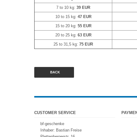
7 to 10 kg:
39 EUR
10 to 15 kg:
47 EUR
15 to 20 kg:
55 EUR
20 to 25 kg:
63 EUR
25 to 31,5 kg:
75 EUR
BACK
CUSTOMER SERVICE
PAYME
bf-geschenke
Inhaber: Bastian Freise
Plettenbergerstr. 16