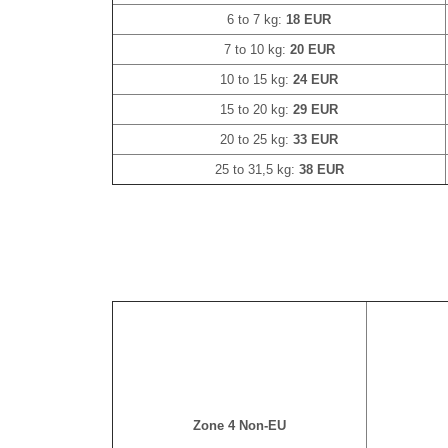
6 to 7 kg:
18 EUR
7 to 10 kg:
20 EUR
10 to 15 kg:
24 EUR
15 to 20 kg:
29 EUR
20 to 25 kg:
33 EUR
25 to 31,5 kg:
38 EUR
Zone 4 Non-EU