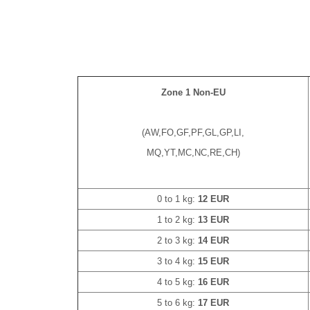
Zone 1 Non-EU
(AW,FO,GF,PF,GL,GP,LI,
MQ,YT,MC,NC,RE,CH)
0 to 1 kg:
12 EUR
1 to 2 kg:
13 EUR
2 to 3 kg:
14 EUR
3 to 4 kg:
15 EUR
4 to 5 kg:
16 EUR
5 to 6 kg:
17 EUR