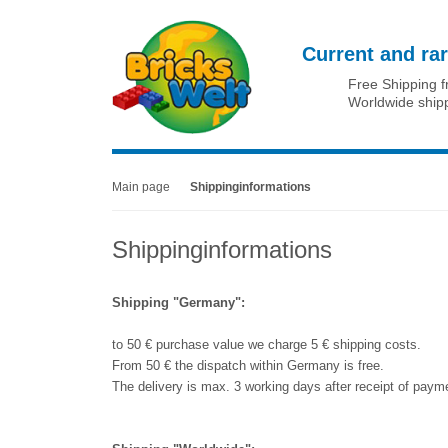
Current and rar
Free Shipping 
Worldwide ship
Main page
Shippinginformations
Shippinginformations
Shipping "Germany":
to 50 € purchase value we charge 5 € shipping costs.
From 50 € the dispatch within Germany is free.
The delivery is max. 3 working days after receipt of payme