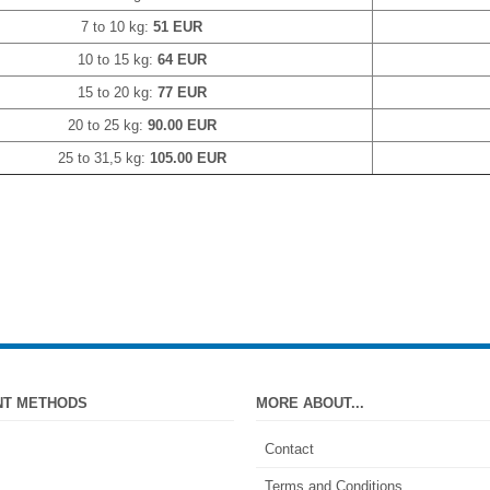
7 to 10 kg:
51 EUR
10 to 15 kg:
64 EUR
15 to 20 kg:
77 EUR
20 to 25 kg:
90.00 EUR
25 to 31,5 kg:
105.00 EUR
NT METHODS
MORE ABOUT...
Contact
Terms and Conditions