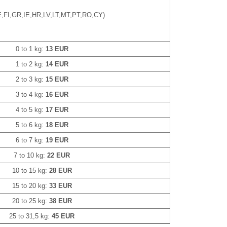
,FI,GR,IE,HR,LV,LT,MT,PT,RO,CY)
0 to 1 kg:
13 EUR
1 to 2 kg:
14 EUR
2 to 3 kg:
15 EUR
3 to 4 kg:
16 EUR
4 to 5 kg:
17 EUR
5 to 6 kg:
18 EUR
6 to 7 kg:
19 EUR
7 to 10 kg:
22 EUR
10 to 15 kg:
28 EUR
15 to 20 kg:
33 EUR
20 to 25 kg:
38 EUR
25 to 31,5 kg:
45 EUR