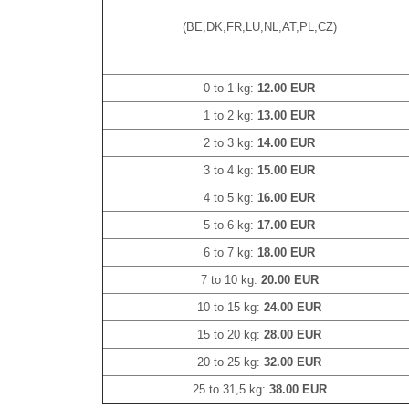
(BE,DK,FR,LU,NL,AT,PL,CZ)
0 to 1 kg:
12.00 EUR
1 to 2 kg:
13.00 EUR
2 to 3 kg:
14.00 EUR
3 to 4 kg:
15.00 EUR
4 to 5 kg:
16.00 EUR
5 to 6 kg:
17.00 EUR
6 to 7 kg:
18.00 EUR
7 to 10 kg:
20.00 EUR
10 to 15 kg:
24.00 EUR
15 to 20 kg:
28.00 EUR
20 to 25 kg:
32.00 EUR
25 to 31,5 kg:
38.00 EUR