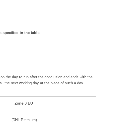
 specified in the table.
on the day to run after the conclusion and ends with the
shall the next working day at the place of such a day.
Zone 3 EU
(DHL Premium)