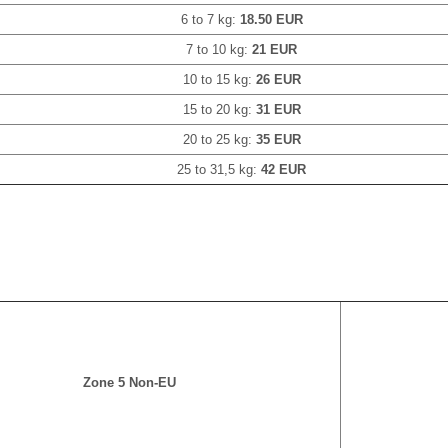
6 to 7 kg:
18.50 EUR
7 to 10 kg:
21 EUR
10 to 15 kg:
26 EUR
15 to 20 kg:
31 EUR
20 to 25 kg:
35 EUR
25 to 31,5 kg:
42 EUR
Zone 5 Non-EU