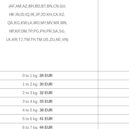
(AF,AM,AZ,BH,BD,BT,BN,CN,GU,
HK,IN,ID,IQ,IR,JP,JO,KH,CA,KZ,
QA,KG,KW,LA,MO,MY,MV,MX,MN,
NP,KP,OM,TP,PG,PH,PR,SA,SG,
LK,KR,TJ,TW,TH,TM,US,ZU,AE,VN)
0 to 1 kg:
28 EUR
1 to 2 kg:
30 EUR
2 to 3 kg:
32 EUR
3 to 4 kg:
35 EUR
4 to 5 kg:
38 EUR
5 to 6 kg:
41 EUR
6 to 7 kg:
44 EUR