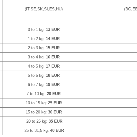
(IT,SE,SK,SI,ES,HU)
(BG,EE
0 to 1 kg:
13 EUR
1 to 2 kg:
14 EUR
2 to 3 kg:
15 EUR
3 to 4 kg:
16 EUR
4 to 5 kg:
17 EUR
5 to 6 kg:
18 EUR
6 to 7 kg:
19 EUR
7 to 10 kg:
20 EUR
10 to 15 kg:
25 EUR
15 to 20 kg:
30 EUR
20 to 25 kg:
35 EUR
25 to 31,5 kg:
40 EUR