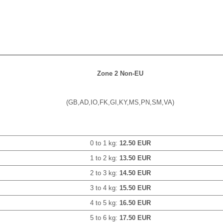
Zone 2 Non-EU
(GB,AD,IO,FK,GI,KY,MS,PN,SM,VA)
0 to 1 kg:
12.50 EUR
1 to 2 kg:
13.50 EUR
2 to 3 kg:
14.50 EUR
3 to 4 kg:
15.50 EUR
4 to 5 kg:
16.50 EUR
5 to 6 kg:
17.50 EUR