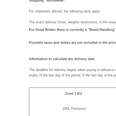
Shipping "Worldwide":
For shipments abroad, the following rates apply:
The exact delivery times, weights restrictions, in the res
For Great Britain there is currently a "Brexit-Handling
Possible taxes and duties are not included in the price
Information to calculate the delivery date
The deadline for delivery begins when paying in advance o
expiry of the last day of the period. If the last day of the
Zone 1 EU
(DHL Premium)