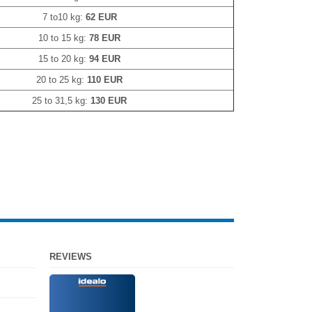
7 to10 kg:
62 EUR
10 to 15 kg:
78 EUR
15 to 20 kg:
94 EUR
20 to 25 kg:
110 EUR
25 to 31,5 kg:
130 EUR
REVIEWS