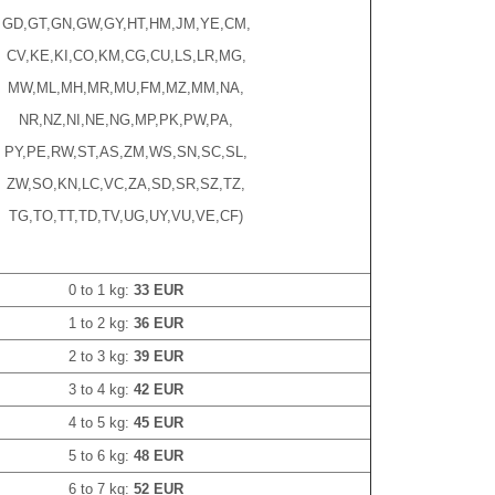
GD,GT,GN,GW,GY,HT,HM,JM,YE,CM,
CV,KE,KI,CO,KM,CG,CU,LS,LR,MG,
MW,ML,MH,MR,MU,FM,MZ,MM,NA,
NR,NZ,NI,NE,NG,MP,PK,PW,PA,
PY,PE,RW,ST,AS,ZM,WS,SN,SC,SL,
ZW,SO,KN,LC,VC,ZA,SD,SR,SZ,TZ,
TG,TO,TT,TD,TV,UG,UY,VU,VE,CF)
0 to 1 kg:
33 EUR
1 to 2 kg:
36 EUR
2 to 3 kg:
39 EUR
3 to 4 kg:
42 EUR
4 to 5 kg:
45 EUR
5 to 6 kg:
48 EUR
6 to 7 kg:
52 EUR