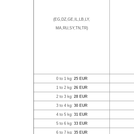
(EG,DZ,GE,IL,LB,LY,
MA,RU,SY,TN,TR)
0 to 1 kg:
25 EUR
1 to 2 kg:
26 EUR
2 to 3 kg:
28 EUR
3 to 4 kg:
30 EUR
4 to 5 kg:
31 EUR
5 to 6 kg:
33 EUR
6 to 7 kg:
35 EUR