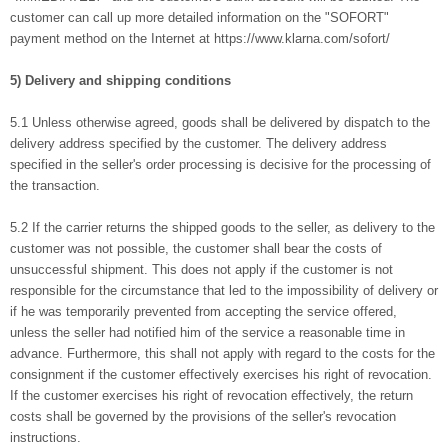
customer can call up more detailed information on the "SOFORT"
payment method on the Internet at https://www.klarna.com/sofort/
5) Delivery and shipping conditions
5.1 Unless otherwise agreed, goods shall be delivered by dispatch to the
delivery address specified by the customer. The delivery address
specified in the seller's order processing is decisive for the processing of
the transaction.
5.2 If the carrier returns the shipped goods to the seller, as delivery to the
customer was not possible, the customer shall bear the costs of
unsuccessful shipment. This does not apply if the customer is not
responsible for the circumstance that led to the impossibility of delivery or
if he was temporarily prevented from accepting the service offered,
unless the seller had notified him of the service a reasonable time in
advance. Furthermore, this shall not apply with regard to the costs for the
consignment if the customer effectively exercises his right of revocation.
If the customer exercises his right of revocation effectively, the return
costs shall be governed by the provisions of the seller's revocation
instructions.