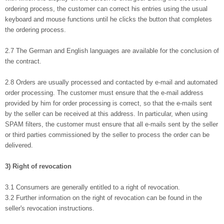
ordering process, the customer can correct his entries using the usual
keyboard and mouse functions until he clicks the button that completes
the ordering process.
2.7 The German and English languages are available for the conclusion of
the contract.
2.8 Orders are usually processed and contacted by e-mail and automated
order processing. The customer must ensure that the e-mail address
provided by him for order processing is correct, so that the e-mails sent
by the seller can be received at this address. In particular, when using
SPAM filters, the customer must ensure that all e-mails sent by the seller
or third parties commissioned by the seller to process the order can be
delivered.
3) Right of revocation
3.1 Consumers are generally entitled to a right of revocation.
3.2 Further information on the right of revocation can be found in the
seller's revocation instructions.