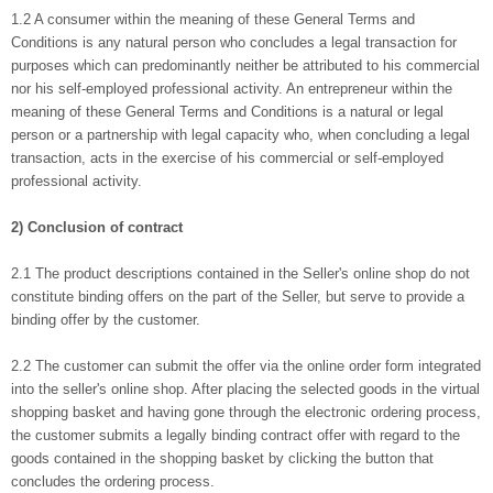
1.2 A consumer within the meaning of these General Terms and
Conditions is any natural person who concludes a legal transaction for
purposes which can predominantly neither be attributed to his commercial
nor his self-employed professional activity. An entrepreneur within the
meaning of these General Terms and Conditions is a natural or legal
person or a partnership with legal capacity who, when concluding a legal
transaction, acts in the exercise of his commercial or self-employed
professional activity.
2) Conclusion of contract
2.1 The product descriptions contained in the Seller's online shop do not
constitute binding offers on the part of the Seller, but serve to provide a
binding offer by the customer.
2.2 The customer can submit the offer via the online order form integrated
into the seller's online shop. After placing the selected goods in the virtual
shopping basket and having gone through the electronic ordering process,
the customer submits a legally binding contract offer with regard to the
goods contained in the shopping basket by clicking the button that
concludes the ordering process.