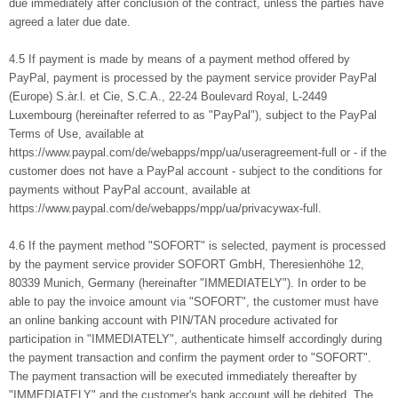
due immediately after conclusion of the contract, unless the parties have
agreed a later due date.
4.5 If payment is made by means of a payment method offered by
PayPal, payment is processed by the payment service provider PayPal
(Europe) S.àr.l. et Cie, S.C.A., 22-24 Boulevard Royal, L-2449
Luxembourg (hereinafter referred to as "PayPal"), subject to the PayPal
Terms of Use, available at
https://www.paypal.com/de/webapps/mpp/ua/useragreement-full or - if the
customer does not have a PayPal account - subject to the conditions for
payments without PayPal account, available at
https://www.paypal.com/de/webapps/mpp/ua/privacywax-full.
4.6 If the payment method "SOFORT" is selected, payment is processed
by the payment service provider SOFORT GmbH, Theresienhöhe 12,
80339 Munich, Germany (hereinafter "IMMEDIATELY"). In order to be
able to pay the invoice amount via "SOFORT", the customer must have
an online banking account with PIN/TAN procedure activated for
participation in "IMMEDIATELY", authenticate himself accordingly during
the payment transaction and confirm the payment order to "SOFORT".
The payment transaction will be executed immediately thereafter by
"IMMEDIATELY" and the customer's bank account will be debited. The