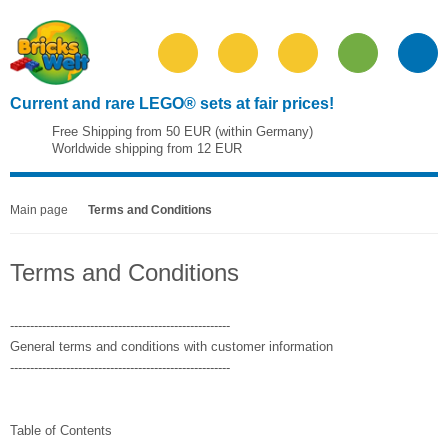
Current and rare LEGO® sets at fair prices!
Free Shipping from 50 EUR (within Germany)
Worldwide shipping from 12 EUR
Main page
Terms and Conditions
Terms and Conditions
-------------------------------------------------------
General terms and conditions with customer information
-------------------------------------------------------
Table of Contents