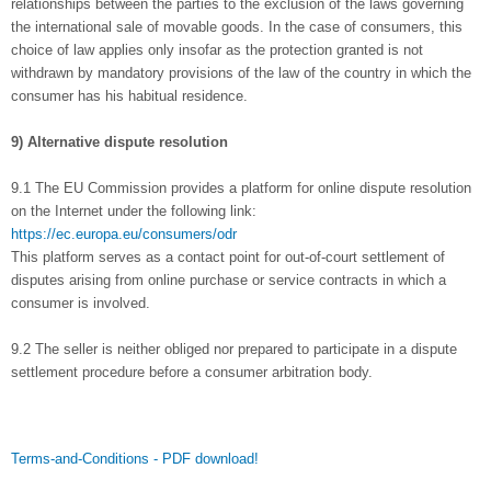
relationships between the parties to the exclusion of the laws governing
the international sale of movable goods. In the case of consumers, this
choice of law applies only insofar as the protection granted is not
withdrawn by mandatory provisions of the law of the country in which the
consumer has his habitual residence.
9) Alternative dispute resolution
9.1 The EU Commission provides a platform for online dispute resolution
on the Internet under the following link:
https://ec.europa.eu/consumers/odr
This platform serves as a contact point for out-of-court settlement of
disputes arising from online purchase or service contracts in which a
consumer is involved.
9.2 The seller is neither obliged nor prepared to participate in a dispute
settlement procedure before a consumer arbitration body.
Terms-and-Conditions - PDF download!