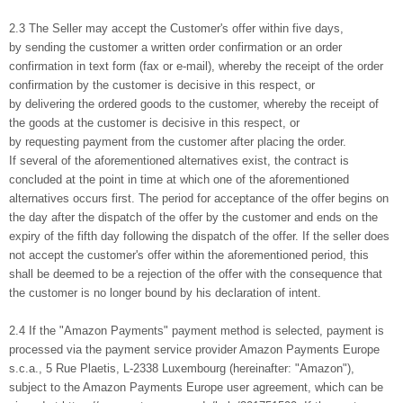
2.3 The Seller may accept the Customer's offer within five days,
by sending the customer a written order confirmation or an order
confirmation in text form (fax or e-mail), whereby the receipt of the order
confirmation by the customer is decisive in this respect, or
by delivering the ordered goods to the customer, whereby the receipt of
the goods at the customer is decisive in this respect, or
by requesting payment from the customer after placing the order.
If several of the aforementioned alternatives exist, the contract is
concluded at the point in time at which one of the aforementioned
alternatives occurs first. The period for acceptance of the offer begins on
the day after the dispatch of the offer by the customer and ends on the
expiry of the fifth day following the dispatch of the offer. If the seller does
not accept the customer's offer within the aforementioned period, this
shall be deemed to be a rejection of the offer with the consequence that
the customer is no longer bound by his declaration of intent.
2.4 If the "Amazon Payments" payment method is selected, payment is
processed via the payment service provider Amazon Payments Europe
s.c.a., 5 Rue Plaetis, L-2338 Luxembourg (hereinafter: "Amazon"),
subject to the Amazon Payments Europe user agreement, which can be