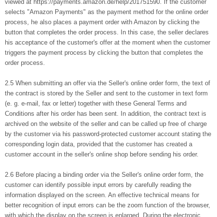
viewed at https://payments.amazon.de/help/201751590. If the customer
selects "Amazon Payments" as the payment method for the online order
process, he also places a payment order with Amazon by clicking the
button that completes the order process. In this case, the seller declares
his acceptance of the customer's offer at the moment when the customer
triggers the payment process by clicking the button that completes the
order process.
2.5 When submitting an offer via the Seller's online order form, the text of
the contract is stored by the Seller and sent to the customer in text form
(e. g. e-mail, fax or letter) together with these General Terms and
Conditions after his order has been sent. In addition, the contract text is
archived on the website of the seller and can be called up free of charge
by the customer via his password-protected customer account stating the
corresponding login data, provided that the customer has created a
customer account in the seller's online shop before sending his order.
2.6 Before placing a binding order via the Seller's online order form, the
customer can identify possible input errors by carefully reading the
information displayed on the screen. An effective technical means for
better recognition of input errors can be the zoom function of the browser,
with which the display on the screen is enlarged. During the electronic