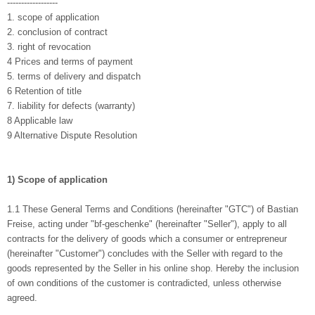
------------------
1. scope of application
2. conclusion of contract
3. right of revocation
4 Prices and terms of payment
5. terms of delivery and dispatch
6 Retention of title
7. liability for defects (warranty)
8 Applicable law
9 Alternative Dispute Resolution
1) Scope of application
1.1 These General Terms and Conditions (hereinafter "GTC") of Bastian
Freise, acting under "bf-geschenke" (hereinafter "Seller"), apply to all
contracts for the delivery of goods which a consumer or entrepreneur
(hereinafter "Customer") concludes with the Seller with regard to the
goods represented by the Seller in his online shop. Hereby the inclusion
of own conditions of the customer is contradicted, unless otherwise
agreed.