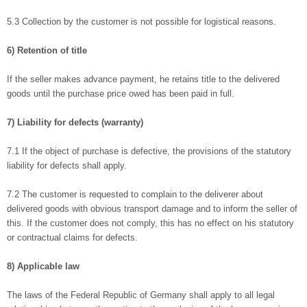
5.3 Collection by the customer is not possible for logistical reasons.
6) Retention of title
If the seller makes advance payment, he retains title to the delivered
goods until the purchase price owed has been paid in full.
7) Liability for defects (warranty)
7.1 If the object of purchase is defective, the provisions of the statutory
liability for defects shall apply.
7.2 The customer is requested to complain to the deliverer about
delivered goods with obvious transport damage and to inform the seller of
this. If the customer does not comply, this has no effect on his statutory
or contractual claims for defects.
8) Applicable law
The laws of the Federal Republic of Germany shall apply to all legal