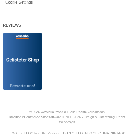
Cookie Settings
REVIEWS
© 2026 www.brickswelt.eu • Alle Rechte vorbehalten
modified eCommerce Shopsoftware © 2009-2026 • Design & Umsetzung: Rehm
Webdesign
LEGO, the LEGO logo, the Minifigure, DUPLO, LEGENDS OF CHIMA, NINJAGO,