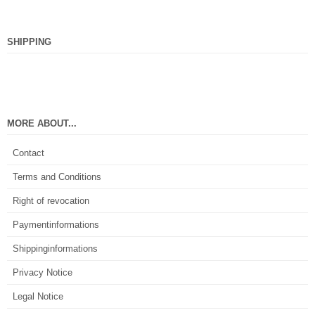
SHIPPING
MORE ABOUT...
Contact
Terms and Conditions
Right of revocation
Paymentinformations
Shippinginformations
Privacy Notice
Legal Notice