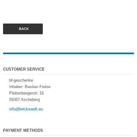
BACK
CUSTOMER SERVICE
bf-geschenke
Inhaber: Bastian Freise
Plettenbergerstr. 16
59387 Ascheberg
info@brickswelt.eu
PAYMENT METHODS