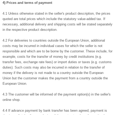
4) Prices and terms of payment
4.1 Unless otherwise stated in the seller's product description, the prices
quoted are total prices which include the statutory value-added tax. If
necessary, additional delivery and shipping costs will be stated separately
in the respective product description.
4.2 For deliveries to countries outside the European Union, additional
costs may be incurred in individual cases for which the seller is not
responsible and which are to be borne by the customer. These include, for
example, costs for the transfer of money by credit institutions (e.g.
transfer fees, exchange rate fees) or import duties or taxes (e.g. customs
duties). Such costs may also be incurred in relation to the transfer of
money if the delivery is not made to a country outside the European
Union but the customer makes the payment from a country outside the
European Union.
4.3 The customer will be informed of the payment option(s) in the seller's
online shop.
4.4 If advance payment by bank transfer has been agreed, payment is