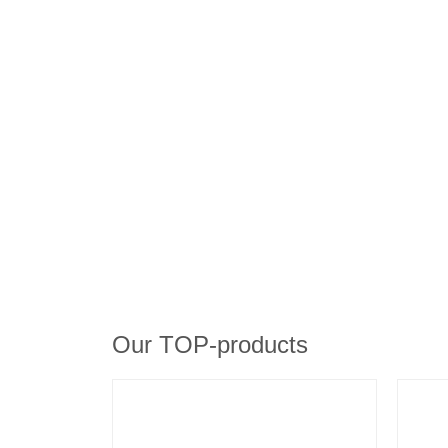
Our TOP-products