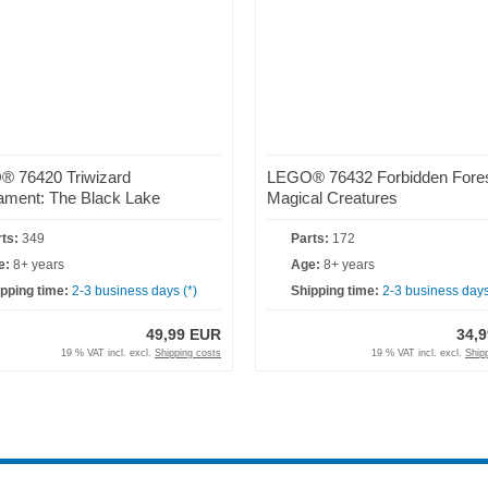
 76420 Triwizard
LEGO® 76432 Forbidden Fore
ament: The Black Lake
Magical Creatures
ts:
349
Parts:
172
e:
8+ years
Age:
8+ years
pping time:
2-3 business days (*)
Shipping time:
2-3 business days
49,99 EUR
34,
19 % VAT incl. excl.
Shipping costs
19 % VAT incl. excl.
Ship