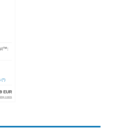
st™:
 (*)
99 EUR
ping costs