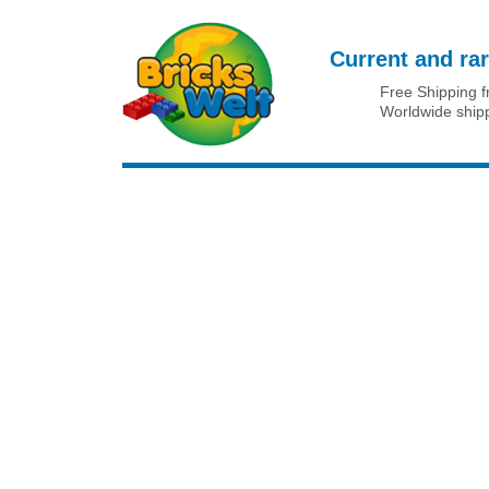
Current and rar
Free Shipping 
Worldwide ship