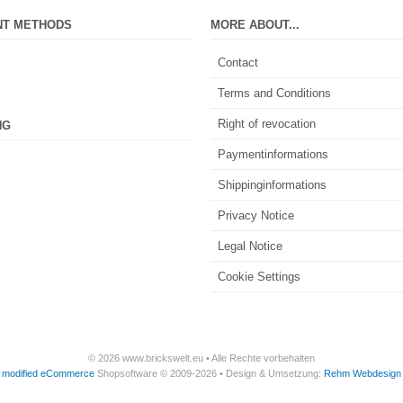
NT METHODS
MORE ABOUT...
Contact
Terms and Conditions
Right of revocation
NG
Paymentinformations
Shippinginformations
Privacy Notice
Legal Notice
Cookie Settings
© 2026 www.brickswelt.eu • Alle Rechte vorbehalten
modified eCommerce
Shopsoftware © 2009-2026 • Design & Umsetzung:
Rehm Webdesign