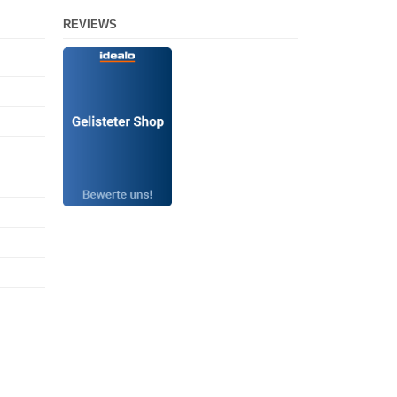
REVIEWS