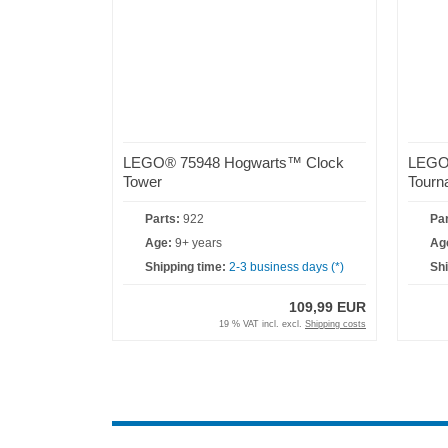
LEGO® 75948 Hogwarts™ Clock
LEGO®
Tower
Tourn
Parts:
922
Par
Age:
9+ years
Ag
Shipping time:
2-3 business days (*)
Shi
109,99 EUR
19 % VAT incl. excl.
Shipping costs