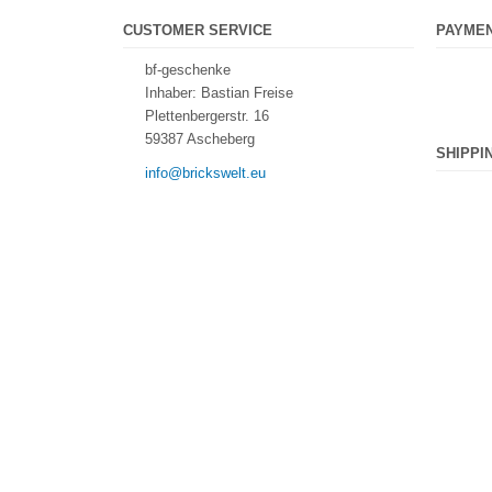
CUSTOMER SERVICE
PAYME
bf-geschenke
Inhaber: Bastian Freise
Plettenbergerstr. 16
59387 Ascheberg
SHIPPI
info@brickswelt.eu