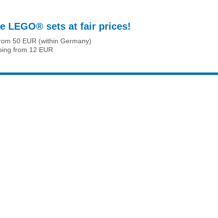
e LEGO® sets at fair prices!
from 50 EUR (within Germany)
ping from 12 EUR