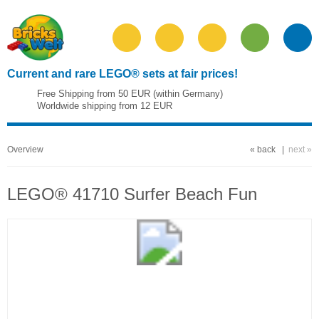
Current and rare LEGO® sets at fair prices!
Free Shipping from 50 EUR (within Germany)
Worldwide shipping from 12 EUR
Overview
« back
|
next »
LEGO® 41710 Surfer Beach Fun