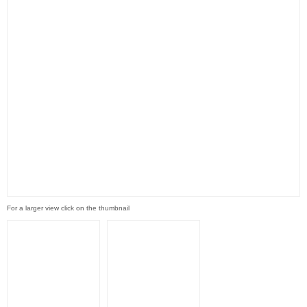
For a larger view click on the thumbnail