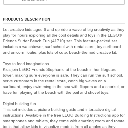
PRODUCTS DESCRIPTION
Let creative kids aged 6 and up ride a wave of big creativity as they
play for hours exploring all the cool details and toys in the LEGO®
Friends Surfer Beach Fun (41710) set. This feature-packed set
includes a watchtower, surf school with rental store, toy surfboard
and unicorn floatie, plus lots of cute, beach-themed creative kit.
Toys to feed imaginations
Kids join LEGO Friends Stephanie at the beach in her lifeguard
tower, making sure everyone is safe. They can run the surf school,
serve customers in the rental store, catch big waves on a
surfboard, enjoy swimming in the sea with flippers and a snorkel, or
have fun playing at the beach with the pail and shovel toys.
Digital building fun
This set includes a picture building guide and interactive digital
instructions. Available in the free LEGO Building Instructions app for
smartphones and tablets, they come with amazing zoom and rotate
tools that allow kids to visualize models from all angles as they