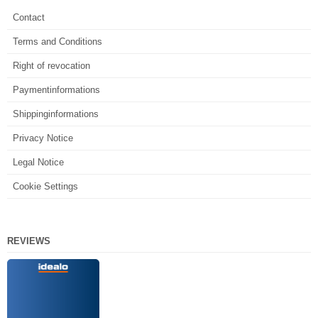
Contact
Terms and Conditions
Right of revocation
Paymentinformations
Shippinginformations
Privacy Notice
Legal Notice
Cookie Settings
REVIEWS