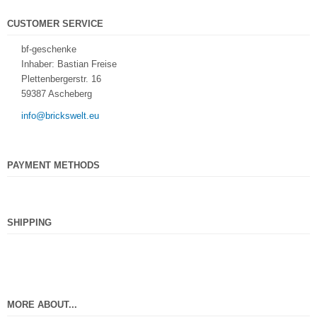
CUSTOMER SERVICE
bf-geschenke
Inhaber: Bastian Freise
Plettenbergerstr. 16
59387 Ascheberg
info@brickswelt.eu
PAYMENT METHODS
SHIPPING
MORE ABOUT...