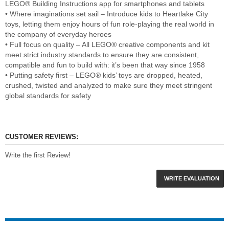
LEGO® Building Instructions app for smartphones and tablets
• Where imaginations set sail – Introduce kids to Heartlake City
toys, letting them enjoy hours of fun role-playing the real world in
the company of everyday heroes
• Full focus on quality – All LEGO® creative components and kit
meet strict industry standards to ensure they are consistent,
compatible and fun to build with: it’s been that way since 1958
• Putting safety first – LEGO® kids’ toys are dropped, heated,
crushed, twisted and analyzed to make sure they meet stringent
global standards for safety
CUSTOMER REVIEWS:
Write the first Review!
WRITE EVALUATION