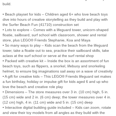
build.
• Beach playset for kids – Children aged 6+ who love beach toys
dive into hours of creative storytelling as they build and play with
the Surfer Beach Fun (41710) construction set
• Lots to explore – Comes with a lifeguard tower, unicorn-shaped
floatie, sailboard, surf school with classroom, shower and rental
store, plus LEGO® Friends Stephanie, Koa and Maya
• So many ways to play – Kids scan the beach from the lifeguard
tower, take a floatie out to sea, practice their sailboard skills, take
aclass at the surf school or serve at the surf rental shop
• Packed with creative kit – Inside the box is an assortment of fun
beach toys, such as flippers, a snorkel, lifebuoy and snorkeling
helmet, to ensure big imaginations sail away on a wave of creativity
• A gift for creative kids – This LEGO® Friends lifeguard set makes
a fun birthday, holiday or impulse gift for kids aged 6 and up who
love the beach and creative role play
• Dimensions – The store measures over 3 in. (10 cm) high, 5 in.
(15 cm) wide and 2 in. (6 cm) deep; the tower measures over 4 in.
(12 cm) high, 4 in. (11 cm) wide and 5 in. (15 cm) deep
• Interactive digital building guide included – Kids can zoom, rotate
and view their toy models from all angles as they build with the