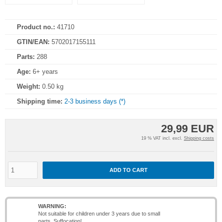
Product no.:
41710
GTIN/EAN:
5702017155111
Parts:
288
Age:
6+ years
Weight:
0.50 kg
Shipping time:
2-3 business days (*)
29,99 EUR
19 % VAT incl. excl.
Shipping costs
ADD TO CART
WARNING:
Not suitable for children under 3 years due to small
parts. Suffocation!