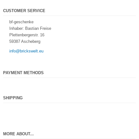
CUSTOMER SERVICE
bf-geschenke
Inhaber: Bastian Freise
Plettenbergerstr. 16
59387 Ascheberg
info@brickswelt.eu
PAYMENT METHODS
SHIPPING
MORE ABOUT...