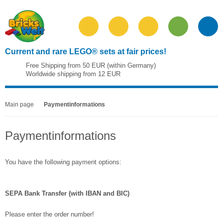
Current and rare LEGO® sets at fair prices!
Free Shipping from 50 EUR (within Germany)
Worldwide shipping from 12 EUR
Main page
Paymentinformations
Paymentinformations
You have the following payment options:
SEPA Bank Transfer (with IBAN and BIC)
Please enter the order number!