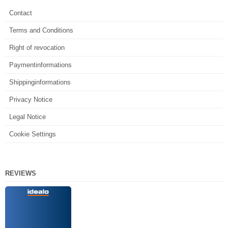
Contact
Terms and Conditions
Right of revocation
Paymentinformations
Shippinginformations
Privacy Notice
Legal Notice
Cookie Settings
REVIEWS