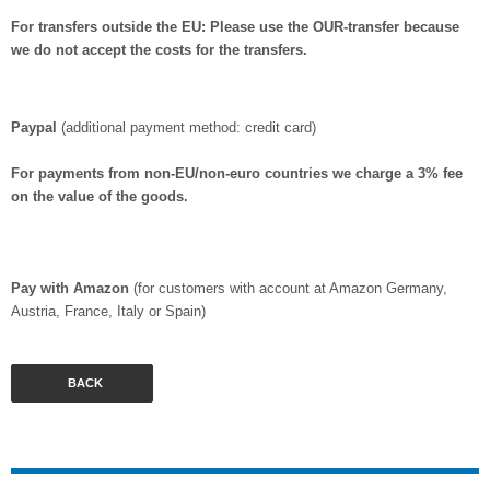
For transfers outside the EU:
Please use the OUR-transfer because
we do not accept the costs for the transfers.
Paypal
(additional payment method: credit card)
For payments from non-EU/non-euro countries we charge a 3% fee
on the value of the goods.
Pay with Amazon
(for customers with account at Amazon Germany,
Austria, France, Italy or Spain)
BACK